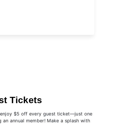
t Tickets
njoy $5 off every guest ticket—just one
g an annual member! Make a splash with