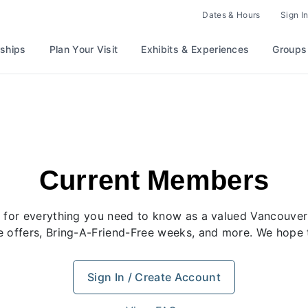
Dates & Hours
Sign In
ships
Plan Your Visit
Exhibits & Experiences
Groups
Current Members
rt for everything you need to know as a valued Vancou
ve offers, Bring-A-Friend-Free weeks, and more. We hope 
Sign In / Create Account