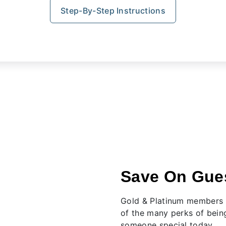
Step-By-Step Instructions
Save On Gues
Gold & Platinum members e
of the many perks of bein
someone special today.