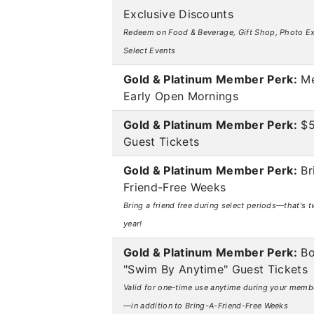
Exclusive Discounts
Redeem on Food & Beverage, Gift Shop, Photo Ex
Select Events
Gold & Platinum Member Perk:
Me
Early Open Mornings
Gold & Platinum Member Perk:
$5
Guest Tickets
Gold & Platinum Member Perk:
Br
Friend-Free Weeks
Bring a friend free during select periods—that's t
year!
Gold & Platinum Member Perk:
Bo
"Swim By Anytime" Guest Tickets
Valid for one-time use anytime during your memb
—in addition to Bring-A-Friend-Free Weeks