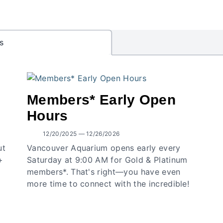
s
Members* Early Open
Hours
12/20/2025 — 12/26/2026
ut
Vancouver Aquarium opens early every
+
Saturday at 9:00 AM for Gold & Platinum
members*. That's right—you have even
more time to connect with the incredible!