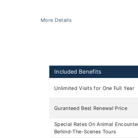
More Details
Included Benefits
Unlimited Visits for One Full Year
Guranteed Best Renewal Price
Special Rates On Animal Encounte
Behind-The-Scenes Tours