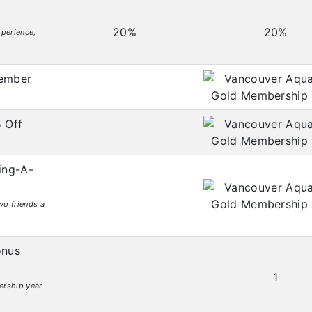
20%
20%
perience,
mber
 Off
ing-A-
wo friends a
nus
1
ership year