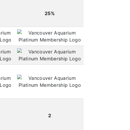
25%
2