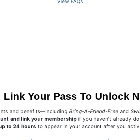
View FAQs
 Link Your Pass To Unlock N
unts and benefits—including
Bring-A-Friend-Free
and
Swi
ount
and link your membership
if you haven't already d
up to 24 hours
to appear in your account after you activa