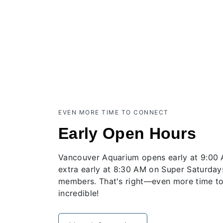
EVEN MORE TIME TO CONNECT
Early Open Hours
Vancouver Aquarium opens early at 9:00
extra early at 8:30 AM on Super Saturday
members. That's right—even more time to
incredible!