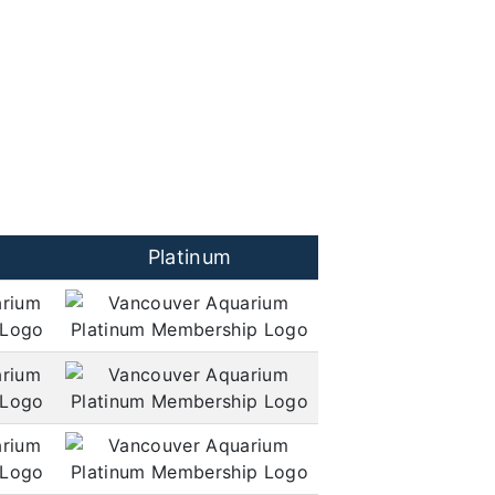
Platinum