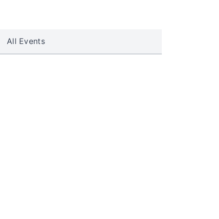
All Events