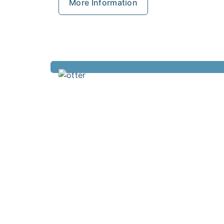
More Information