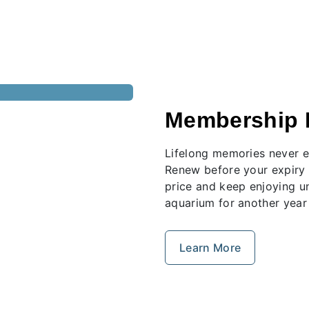
Membership 
Lifelong memories never e
Renew before your expiry 
price and keep enjoying u
aquarium for another year
Learn More