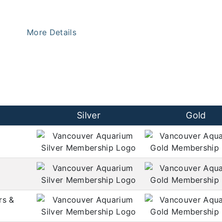
More Details
Silver
Gold
rs &