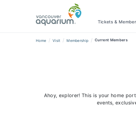
Tickets & Member
/
/
/
Current Members
Home
Visit
Membership
Ahoy, explorer! This is your home po
events, exclusi