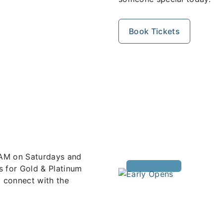
Book Tickets
 AM on Saturdays and
s for Gold & Platinum
 connect with the