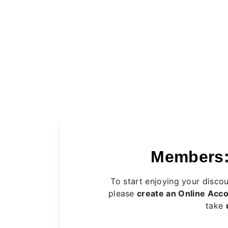
Members:
To start enjoying your disco
please
create an Online Acc
take