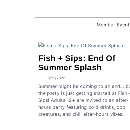
Member Event
Fish + Sips: End Of
Summer Splash
8/22/2026
Summer might be coming to an end… b
the party is just getting started at Fish 
Sips! Adults 19+ are invited to an after-
hours party featuring cold drinks, cool
creatures, and chill after-hours vibes.