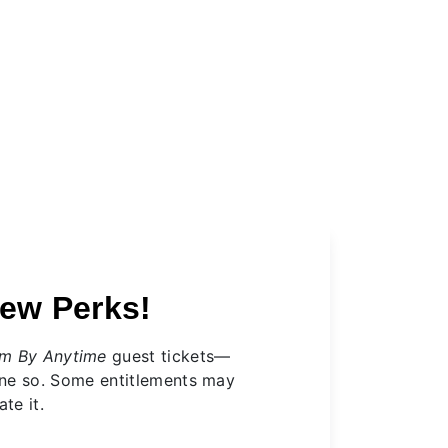
ew Perks!
m By Anytime
guest tickets—
one so. Some entitlements may
te it.