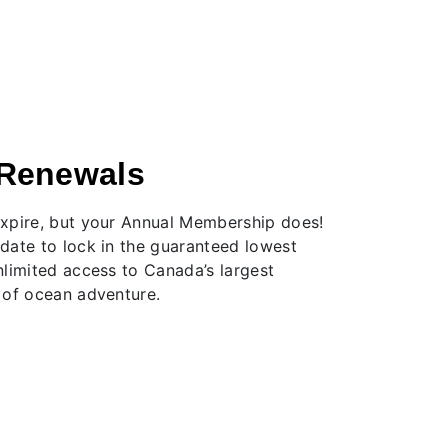
Renewals
xpire, but your Annual Membership does!
date to lock in the guaranteed lowest
nlimited access to Canada’s largest
 of ocean adventure.