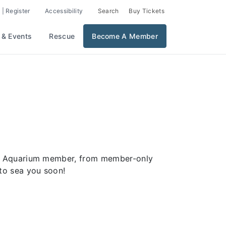
 | Register
Accessibility
Search
Buy Tickets
 & Events
Rescue
Become A Member
ver Aquarium member, from member-only
to sea you soon!