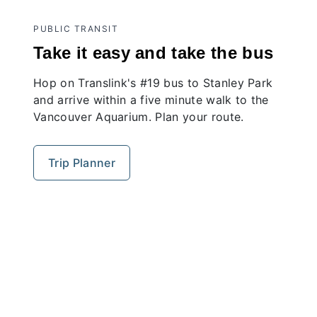
PUBLIC TRANSIT
Take it easy and take the bus
Hop on Translink's #19 bus to Stanley Park
and arrive within a five minute walk to the
Vancouver Aquarium. Plan your route.
Trip Planner