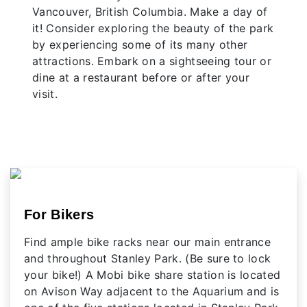
Vancouver, British Columbia. Make a day of
it! Consider exploring the beauty of the park
by experiencing some of its many other
attractions. Embark on a sightseeing tour or
dine at a restaurant before or after your
visit.
For Bikers
Find ample bike racks near our main entrance
and throughout Stanley Park. (Be sure to lock
your bike!) A Mobi bike share station is located
on Avison Way adjacent to the Aquarium and is