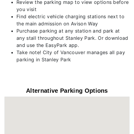
Review the parking map to view options before
you visit
Find electric vehicle charging stations next to
the main admission on Avison Way
Purchase parking at any station and park at
any stall throughout Stanley Park. Or download
and use the EasyPark app.
Take note! City of Vancouver manages all pay
parking in Stanley Park
Alternative Parking Options