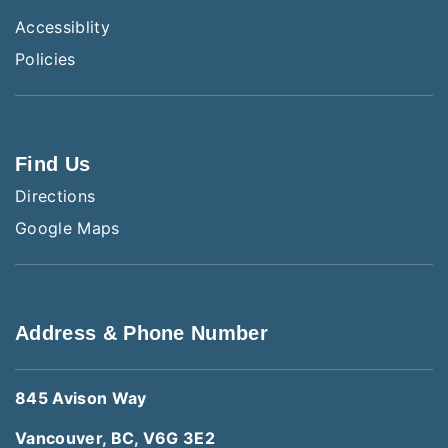
Accessiblity
Policies
Find Us
Directions
Google Maps
Address & Phone Number
845 Avison Way
Vancouver, BC, V6G 3E2