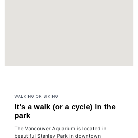
WALKING OR BIKING
It's a walk (or a cycle) in the
park
The Vancouver Aquarium is located in
beautiful Stanley Park in downtown