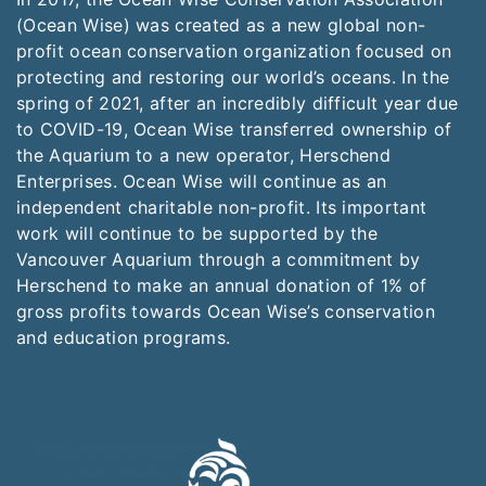
(Ocean Wise) was created as a new global non-
profit ocean conservation organization focused on
protecting and restoring our world’s oceans. In the
spring of 2021, after an incredibly difficult year due
to COVID-19, Ocean Wise transferred ownership of
the Aquarium to a new operator, Herschend
Enterprises. Ocean Wise will continue as an
independent charitable non-profit. Its important
work will continue to be supported by the
Vancouver Aquarium through a commitment by
Herschend to make an annual donation of 1% of
gross profits towards Ocean Wise’s conservation
and education programs.