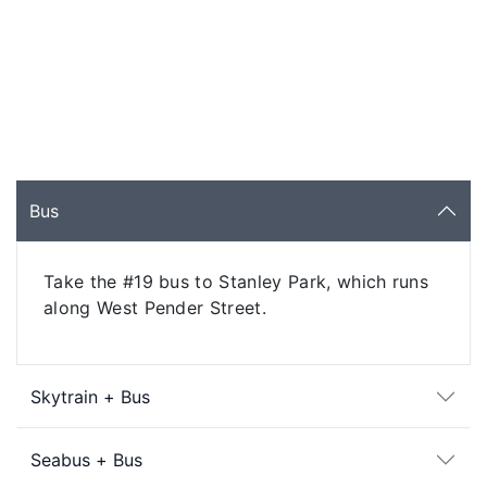
Bus
Take the #19 bus to Stanley Park, which runs
along West Pender Street.
Skytrain + Bus
Seabus + Bus