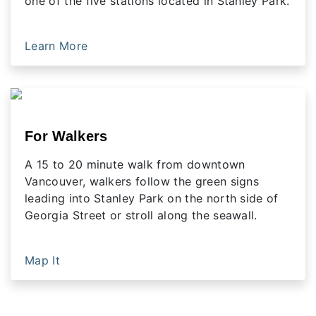
one of the five stations located in Stanley Park.
Learn More
For Walkers
A 15 to 20 minute walk from downtown
Vancouver, walkers follow the green signs
leading into Stanley Park on the north side of
Georgia Street or stroll along the seawall.
Map It