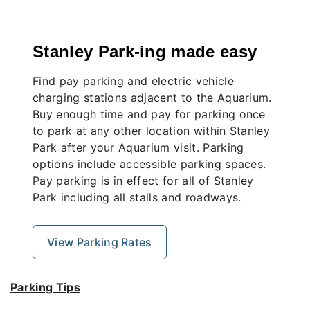
Stanley Park-ing made easy
Find pay parking and electric vehicle
charging stations adjacent to the Aquarium.
Buy enough time and pay for parking once
to park at any other location within Stanley
Park after your Aquarium visit. Parking
options include accessible parking spaces.
Pay parking is in effect for all of Stanley
Park including all stalls and roadways.
View Parking Rates
Parking Tips