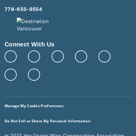
778-655-9554
Connect With Us
Manage My Cookie Preferences
Do Not Sell or Share My Personal Information
In 2017, the Ocean Wise Conservation Association