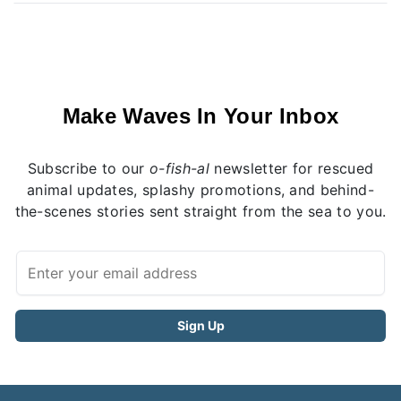
Make Waves In Your Inbox
Subscribe to our
o-fish-al
newsletter for rescued
animal updates, splashy promotions, and behind-
the-scenes stories sent straight from the sea to you.