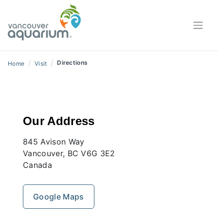
/
/
Directions
Home
Visit
Our Address
845 Avison Way
Vancouver, BC V6G 3E2
Canada
Google Maps