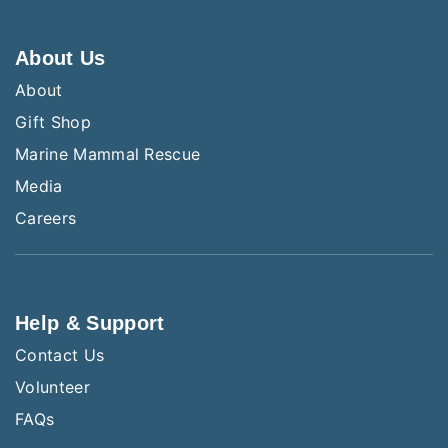
About Us
About
Gift Shop
Marine Mammal Rescue
Media
Careers
Help & Support
Contact Us
Volunteer
FAQs