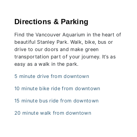
Directions & Parking
Find the Vancouver Aquarium in the heart of
beautiful Stanley Park. Walk, bike, bus or
drive to our doors and make green
transportation part of your journey. It’s as
easy as a walk in the park.
5 minute drive from downtown
10 minute bike ride from downtown
15 minute bus ride from downtown
20 minute walk from downtown