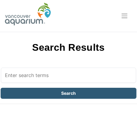
Search Results