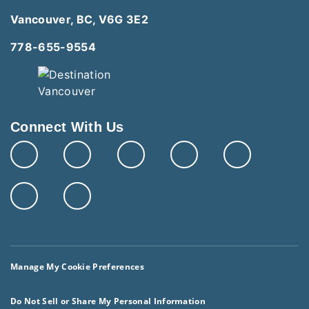
Vancouver, BC, V6G 3E2
778-655-9554
Connect With Us
Manage My Cookie Preferences
Do Not Sell or Share My Personal Information