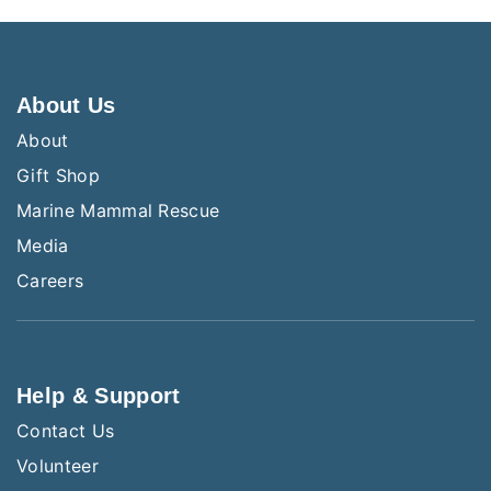
About Us
About
Gift Shop
Marine Mammal Rescue
Media
Careers
Help & Support
Contact Us
Volunteer