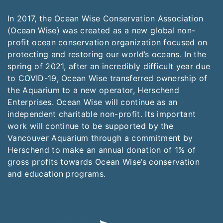
In 2017, the Ocean Wise Conservation Association
(Ocean Wise) was created as a new global non-
profit ocean conservation organization focused on
protecting and restoring our world’s oceans. In the
spring of 2021, after an incredibly difficult year due
to COVID-19, Ocean Wise transferred ownership of
the Aquarium to a new operator, Herschend
Enterprises. Ocean Wise will continue as an
independent charitable non-profit. Its important
work will continue to be supported by the
Vancouver Aquarium through a commitment by
Herschend to make an annual donation of 1% of
gross profits towards Ocean Wise’s conservation
and education programs.