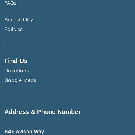
FAQs
Accessiblity
Policies
Find Us
Directions
Google Maps
Address & Phone Number
845 Avison Way