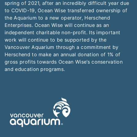
spring of 2021, after an incredibly difficult year due
to COVID-19, Ocean Wise transferred ownership of
the Aquarium to a new operator, Herschend
Enterprises. Ocean Wise will continue as an
independent charitable non-profit. Its important
work will continue to be supported by the
Vancouver Aquarium through a commitment by
Herschend to make an annual donation of 1% of
gross profits towards Ocean Wise’s conservation
and education programs.