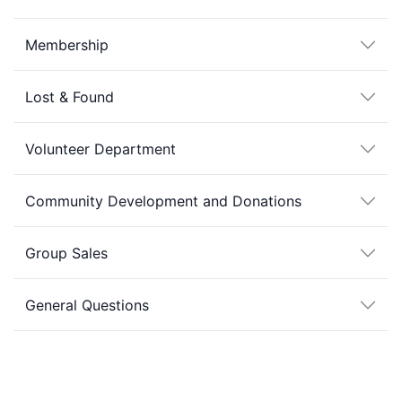
Membership
Lost & Found
Volunteer Department
Community Development and Donations
Group Sales
General Questions