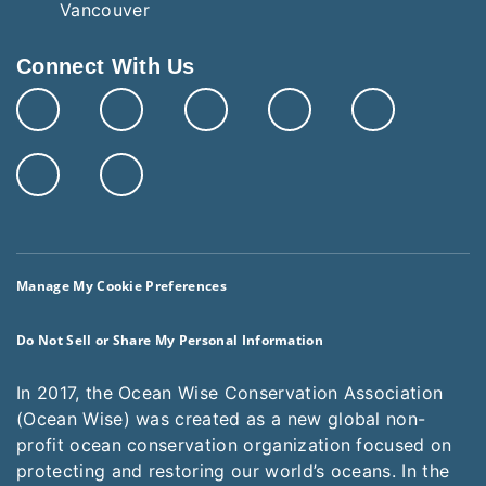
Connect With Us
Manage My Cookie Preferences
Do Not Sell or Share My Personal Information
In 2017, the Ocean Wise Conservation Association
(Ocean Wise) was created as a new global non-
profit ocean conservation organization focused on
protecting and restoring our world’s oceans. In the