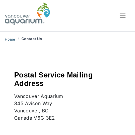
Contact Us
/
Contact Us
Home
Postal Service Mailing
Address
Vancouver Aquarium
845 Avison Way
Vancouver, BC
Canada V6G 3E2