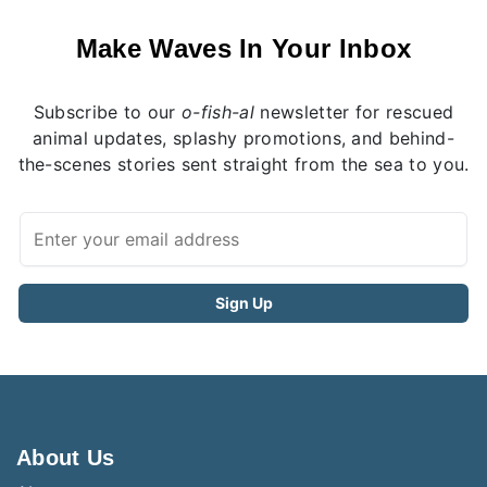
Make Waves In Your Inbox
Subscribe to our
o-fish-al
newsletter for rescued
animal updates, splashy promotions, and behind-
the-scenes stories sent straight from the sea to you.
About Us