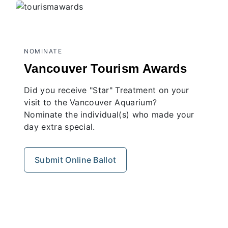
NOMINATE
Vancouver Tourism Awards
Did you receive "Star" Treatment on your
visit to the Vancouver Aquarium?
Nominate the individual(s) who made your
day extra special.
Submit Online Ballot