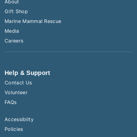
About
Gift Shop
Marine Mammal Rescue
Media
Careers
Help & Support
Contact Us
Volunteer
FAQs
Accessiblity
Policies