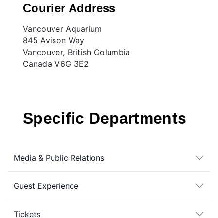
Courier Address
Vancouver Aquarium
845 Avison Way
Vancouver, British Columbia
Canada V6G 3E2
Specific Departments
Media & Public Relations
Guest Experience
Tickets