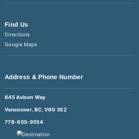
Find Us
Directions
Google Maps
Address & Phone Number
845 Avison Way
Vancouver, BC, V6G 3E2
778-655-9554