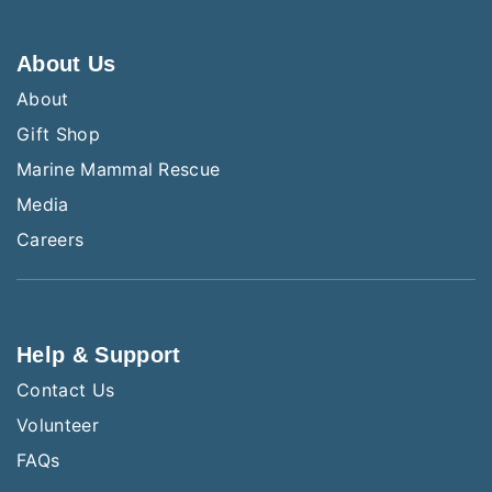
About Us
About
Gift Shop
Marine Mammal Rescue
Media
Careers
Help & Support
Contact Us
Volunteer
FAQs