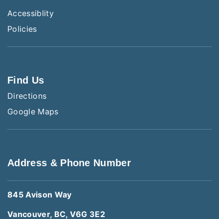
Accessiblity
Policies
Find Us
Directions
Google Maps
Address & Phone Number
845 Avison Way
Vancouver, BC, V6G 3E2