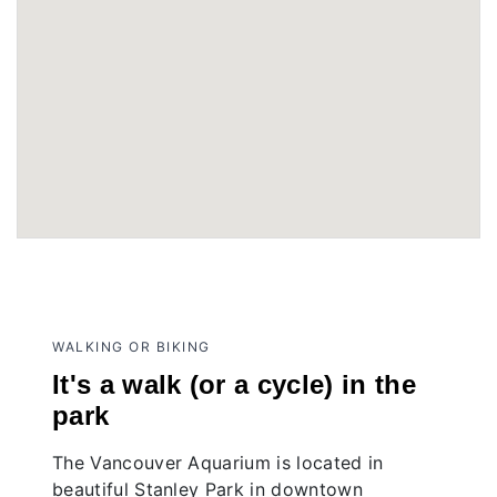
WALKING OR BIKING
It's a walk (or a cycle) in the
park
The Vancouver Aquarium is located in
beautiful Stanley Park in downtown