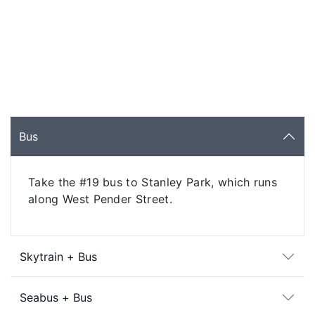
Bus
Take the #19 bus to Stanley Park, which runs
along West Pender Street.
Skytrain + Bus
Seabus + Bus