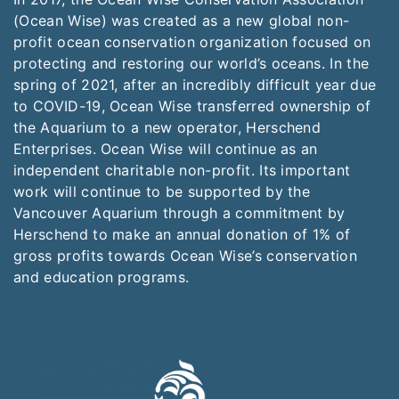
(Ocean Wise) was created as a new global non-
profit ocean conservation organization focused on
protecting and restoring our world’s oceans. In the
spring of 2021, after an incredibly difficult year due
to COVID-19, Ocean Wise transferred ownership of
the Aquarium to a new operator, Herschend
Enterprises. Ocean Wise will continue as an
independent charitable non-profit. Its important
work will continue to be supported by the
Vancouver Aquarium through a commitment by
Herschend to make an annual donation of 1% of
gross profits towards Ocean Wise’s conservation
and education programs.