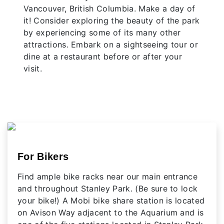
Vancouver, British Columbia. Make a day of
it! Consider exploring the beauty of the park
by experiencing some of its many other
attractions. Embark on a sightseeing tour or
dine at a restaurant before or after your
visit.
For Bikers
Find ample bike racks near our main entrance
and throughout Stanley Park. (Be sure to lock
your bike!) A Mobi bike share station is located
on Avison Way adjacent to the Aquarium and is