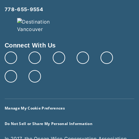
778-655-9554
Connect With Us
Manage My Cookie Preferences
Do Not Sell or Share My Personal Information
In 2017, the Ocean Wise Conservation Association