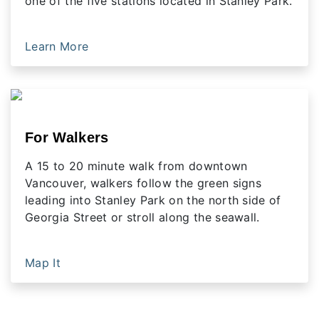
one of the five stations located in Stanley Park.
Learn More
For Walkers
A 15 to 20 minute walk from downtown
Vancouver, walkers follow the green signs
leading into Stanley Park on the north side of
Georgia Street or stroll along the seawall.
Map It