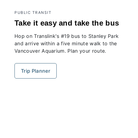
PUBLIC TRANSIT
Take it easy and take the bus
Hop on Translink's #19 bus to Stanley Park
and arrive within a five minute walk to the
Vancouver Aquarium. Plan your route.
Trip Planner