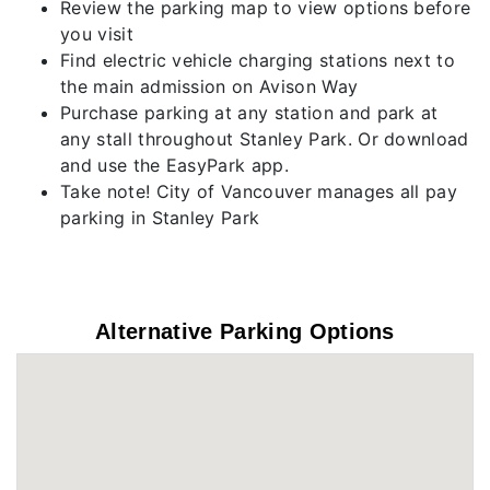
Review the parking map to view options before
you visit
Find electric vehicle charging stations next to
the main admission on Avison Way
Purchase parking at any station and park at
any stall throughout Stanley Park. Or download
and use the EasyPark app.
Take note! City of Vancouver manages all pay
parking in Stanley Park
Alternative Parking Options