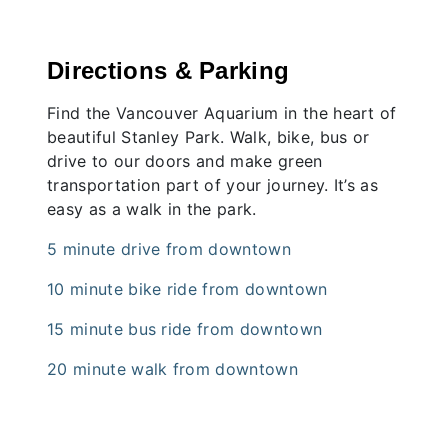
Directions & Parking
Find the Vancouver Aquarium in the heart of
beautiful Stanley Park. Walk, bike, bus or
drive to our doors and make green
transportation part of your journey. It’s as
easy as a walk in the park.
5 minute drive from downtown
10 minute bike ride from downtown
15 minute bus ride from downtown
20 minute walk from downtown