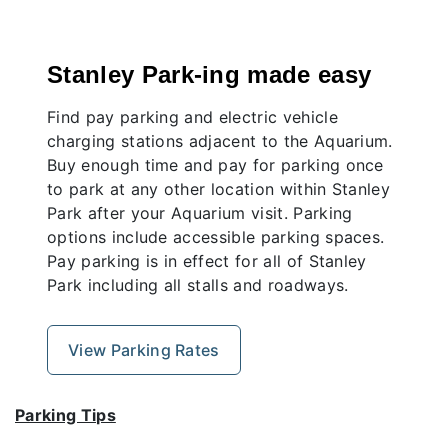
Stanley Park-ing made easy
Find pay parking and electric vehicle
charging stations adjacent to the Aquarium.
Buy enough time and pay for parking once
to park at any other location within Stanley
Park after your Aquarium visit. Parking
options include accessible parking spaces.
Pay parking is in effect for all of Stanley
Park including all stalls and roadways.
View Parking Rates
Parking Tips