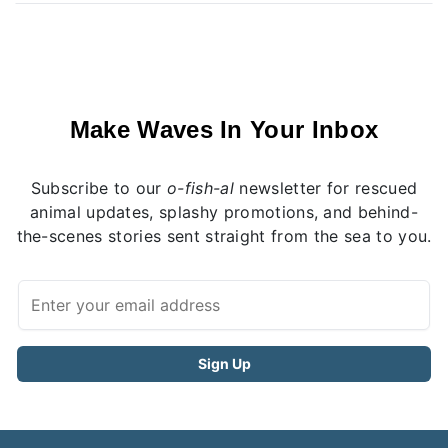
Make Waves In Your Inbox
Subscribe to our
o-fish-al
newsletter for rescued
animal updates, splashy promotions, and behind-
the-scenes stories sent straight from the sea to you.