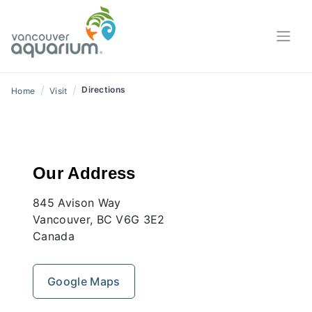
/
/
Directions
Home
Visit
Our Address
845 Avison Way
Vancouver, BC V6G 3E2
Canada
Google Maps