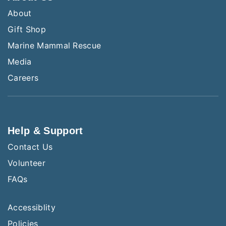
About
Gift Shop
Marine Mammal Rescue
Media
Careers
Help & Support
Contact Us
Volunteer
FAQs
Accessiblity
Policies