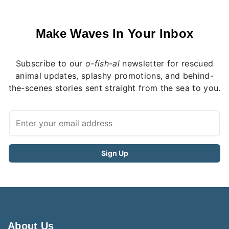
Make Waves In Your Inbox
Subscribe to our
o-fish-al
newsletter for rescued
animal updates, splashy promotions, and behind-
the-scenes stories sent straight from the sea to you.
About Us