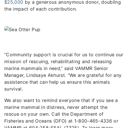
$25,000
by a generous anonymous donor, doubling
the impact of each contribution.
“Community support is crucial for us to continue our
mission of rescuing, rehabilitating and releasing
marine mammals in need,” said VAMMR Senior
Manager, Lindsaye Akhurst. “We are grateful for any
assistance that can help us ensure this animals
survival.
We also want to remind everyone that if you see a
marine mammal in distress, never attempt the
rescue on your own. Call the Department of
Fisheries and Oceans (DFO) at 1-800-465-4336 or
VAMMR at 604-258-SEAL (7325). To learn more