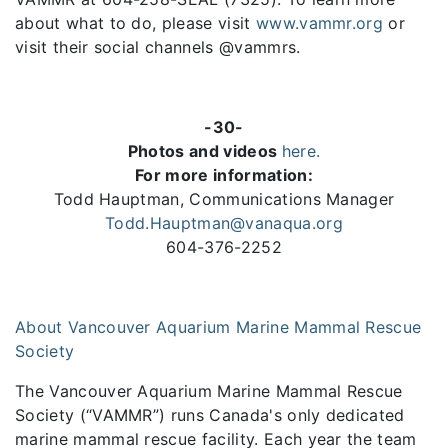
about what to do, please visit
www.vammr.org
or
visit their social channels @vammrs.
-30-
Photos and videos
here.
For more information:
Todd Hauptman, Communications Manager
Todd.Hauptman@vanaqua.org
604-376-2252
About Vancouver Aquarium Marine Mammal Rescue
Society
The Vancouver Aquarium Marine Mammal Rescue
Society (“VAMMR”) runs Canada's only dedicated
marine mammal rescue facility. Each year the team