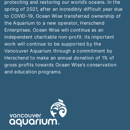
protecting and restoring our world’s oceans. In the
spring of 2021, after an incredibly difficult year due
to COVID-19, Ocean Wise transferred ownership of
the Aquarium to a new operator, Herschend
Enterprises. Ocean Wise will continue as an
independent charitable non-profit. Its important
work will continue to be supported by the
Vancouver Aquarium through a commitment by
Herschend to make an annual donation of 1% of
gross profits towards Ocean Wise’s conservation
and education programs.