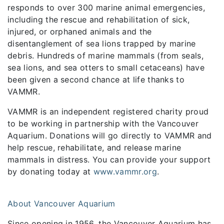
responds to over 300 marine animal emergencies,
including the rescue and rehabilitation of sick,
injured, or orphaned animals and the
disentanglement of sea lions trapped by marine
debris. Hundreds of marine mammals (from seals,
sea lions, and sea otters to small cetaceans) have
been given a second chance at life thanks to
VAMMR.
VAMMR is an independent registered charity proud
to be working in partnership with the Vancouver
Aquarium. Donations will go directly to VAMMR and
help rescue, rehabilitate, and release marine
mammals in distress. You can provide your support
by donating today at
www.vammr.org
.
About Vancouver Aquarium
Since opening in 1956, the Vancouver Aquarium has