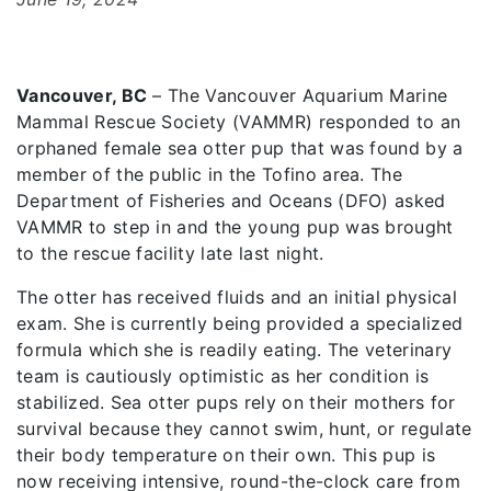
Vancouver, BC
– The Vancouver Aquarium Marine
Mammal Rescue Society (VAMMR) responded to an
orphaned female sea otter pup that was found by a
member of the public in the Tofino area. The
Department of Fisheries and Oceans (DFO) asked
VAMMR to step in and the young pup was brought
to the rescue facility late last night.
The otter has received fluids and an initial physical
exam. She is currently being provided a specialized
formula which she is readily eating. The veterinary
team is cautiously optimistic as her condition is
stabilized. Sea otter pups rely on their mothers for
survival because they cannot swim, hunt, or regulate
their body temperature on their own. This pup is
now receiving intensive, round-the-clock care from