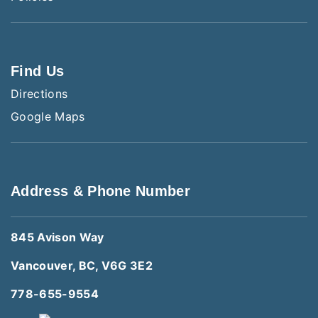
Find Us
Directions
Google Maps
Address & Phone Number
845 Avison Way
Vancouver, BC, V6G 3E2
778-655-9554