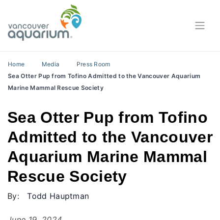
Home
Media
Press Room
Sea Otter Pup from Tofino Admitted to the Vancouver Aquarium
Marine Mammal Rescue Society
Sea Otter Pup from Tofino
Admitted to the Vancouver
Aquarium Marine Mammal
Rescue Society
By:
Todd Hauptman
June 19, 2024