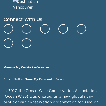
Connect With Us
Manage My Cookie Preferences
Do Not Sell or Share My Personal Information
In 2017, the Ocean Wise Conservation Association
(Ocean Wise) was created as a new global non-
profit ocean conservation organization focused on