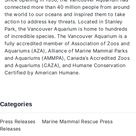
connected more than 40 million people from around
the world to our oceans and inspired them to take
action to address key threats. Located in Stanley
Park, the Vancouver Aquarium is home to hundreds
of incredible species. The Vancouver Aquarium is a
fully accredited member of Association of Zoos and
Aquariums (AZA), Alliance of Marine Mammal Parks
and Aquariums (AMMPA), Canada’s Accredited Zoos
and Aquariums (CAZA), and Humane Conservation
Certified by American Humane.
Categories
Press Releases
Marine Mammal Rescue Press
Releases