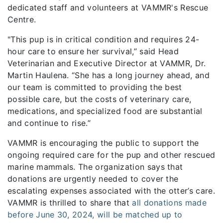
dedicated staff and volunteers at VAMMR's Rescue
Centre.
"This pup is in critical condition and requires 24-
hour care to ensure her survival,” said Head
Veterinarian and Executive Director at VAMMR, Dr.
Martin Haulena. “She has a long journey ahead, and
our team is committed to providing the best
possible care, but the costs of veterinary care,
medications, and specialized food are substantial
and continue to rise.”
VAMMR is encouraging the public to support the
ongoing required care for the pup and other rescued
marine mammals. The organization says that
donations are urgently needed to cover the
escalating expenses associated with the otter’s care.
VAMMR is thrilled to share that
all donations made
before June 30, 2024, will be matched up to