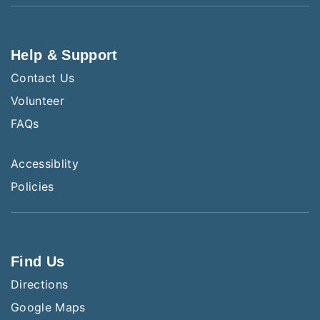
Help & Support
Contact Us
Volunteer
FAQs
Accessiblity
Policies
Find Us
Directions
Google Maps