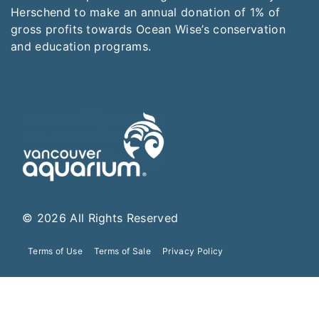
Herschend to make an annual donation of 1% of
gross profits towards Ocean Wise’s conservation
and education programs.
© 2026 All Rights Reserved
Terms of Use
Terms of Sale
Privacy Policy