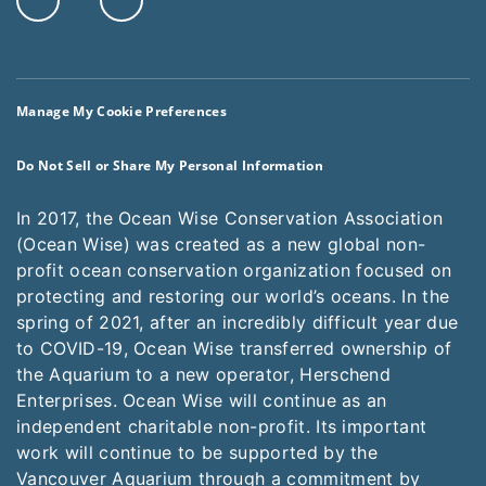
Manage My Cookie Preferences
Do Not Sell or Share My Personal Information
In 2017, the Ocean Wise Conservation Association
(Ocean Wise) was created as a new global non-
profit ocean conservation organization focused on
protecting and restoring our world’s oceans. In the
spring of 2021, after an incredibly difficult year due
to COVID-19, Ocean Wise transferred ownership of
the Aquarium to a new operator, Herschend
Enterprises. Ocean Wise will continue as an
independent charitable non-profit. Its important
work will continue to be supported by the
Vancouver Aquarium through a commitment by