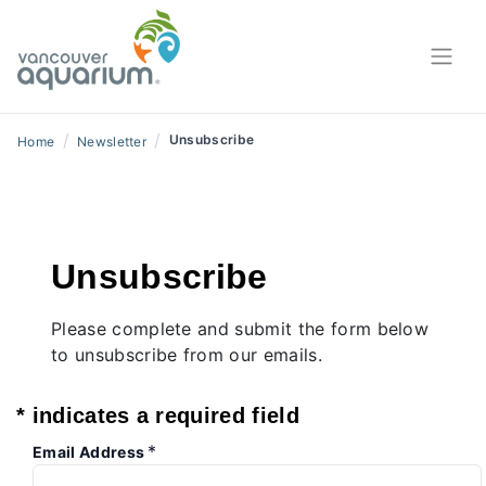
/
/
Unsubscribe
Home
Newsletter
Unsubscribe
Please complete and submit the form below
to unsubscribe from our emails.
* indicates a required field
*
Email Address