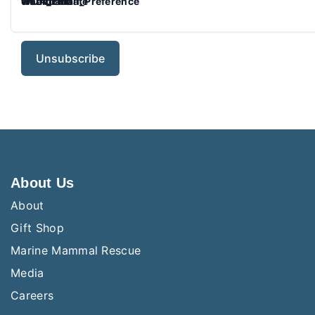
WCA_Email_Preference
emaildate
webform
webformdate
About Us
About
Gift Shop
Marine Mammal Rescue
Media
Careers