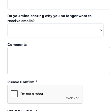
Do you mind sharing why you no longer want to
receive emails?
Comments
*
Please Confirm