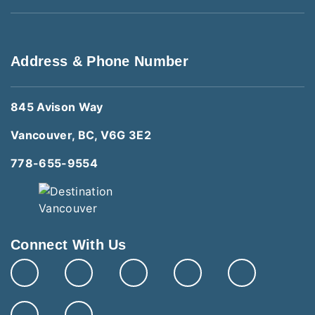
Address & Phone Number
845 Avison Way
Vancouver, BC, V6G 3E2
778-655-9554
Connect With Us