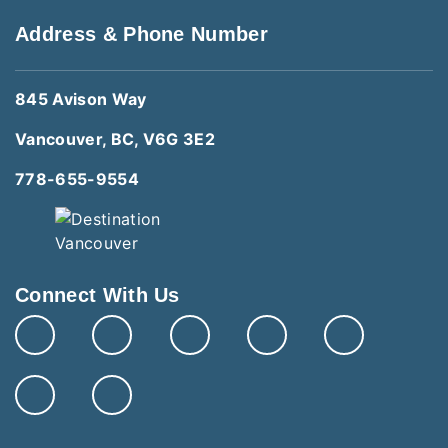
Address & Phone Number
845 Avison Way
Vancouver, BC, V6G 3E2
778-655-9554
Connect With Us