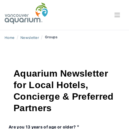
/
/
Groups
Home
Newsletter
Aquarium Newsletter
for Local Hotels,
Concierge & Preferred
Partners
*
Are you 13 years of age or older?