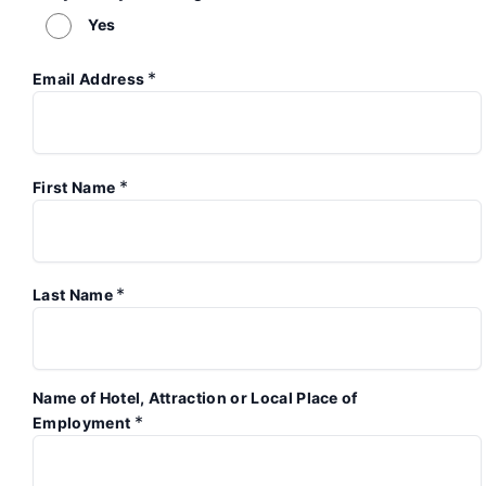
Yes
*
Email Address
*
First Name
*
Last Name
Name of Hotel, Attraction or Local Place of
*
Employment