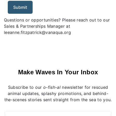
Questions or opportunities? Please reach out to our
Sales & Partnerships Manager at
leeanne.fitzpatrick@vanaqua.org
Make Waves In Your Inbox
Subscribe to our
o-fish-al
newsletter for rescued
animal updates, splashy promotions, and behind-
the-scenes stories sent straight from the sea to you.