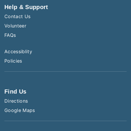
Help & Support
Contact Us
Volunteer
FAQs
Accessiblity
Policies
Find Us
Directions
Google Maps