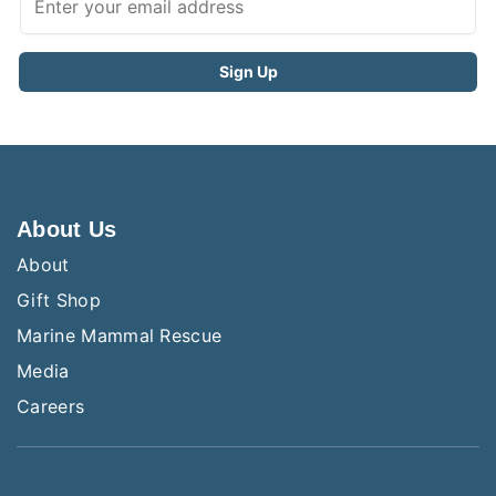
About Us
About
Gift Shop
Marine Mammal Rescue
Media
Careers