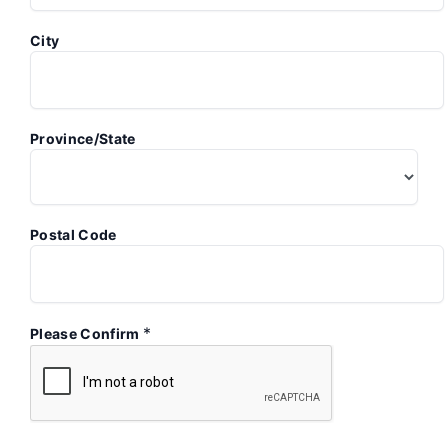
City
Province/State
Postal Code
*
Please Confirm