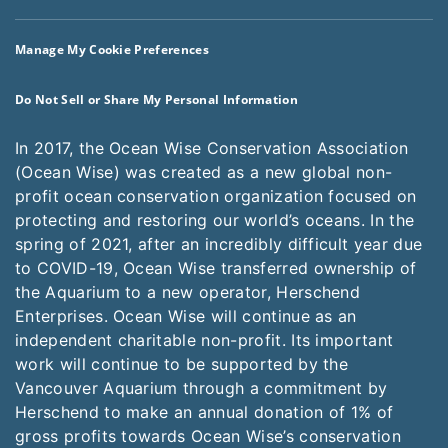
Manage My Cookie Preferences
Do Not Sell or Share My Personal Information
In 2017, the Ocean Wise Conservation Association
(Ocean Wise) was created as a new global non-
profit ocean conservation organization focused on
protecting and restoring our world’s oceans. In the
spring of 2021, after an incredibly difficult year due
to COVID-19, Ocean Wise transferred ownership of
the Aquarium to a new operator, Herschend
Enterprises. Ocean Wise will continue as an
independent charitable non-profit. Its important
work will continue to be supported by the
Vancouver Aquarium through a commitment by
Herschend to make an annual donation of 1% of
gross profits towards Ocean Wise’s conservation