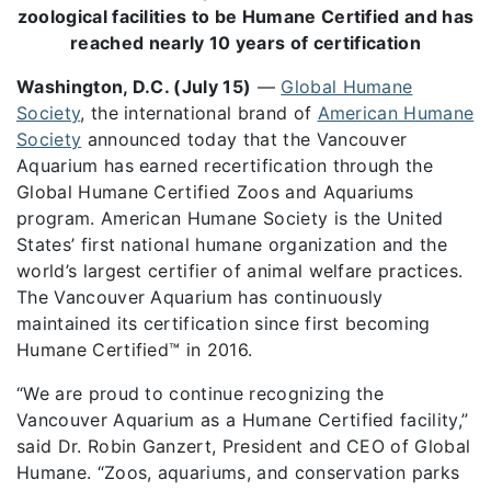
zoological facilities to be Humane Certified and has
reached nearly 10 years of certification
Washington, D.C. (July 15)
—
Global Humane
Society
, the international brand of
American Humane
Society
announced today that the Vancouver
Aquarium has earned recertification through the
Global Humane Certified Zoos and Aquariums
program. American Humane Society is the United
States’ first national humane organization and the
world’s largest certifier of animal welfare practices.
The Vancouver Aquarium has continuously
maintained its certification since first becoming
Humane Certified™ in 2016.
“We are proud to continue recognizing the
Vancouver Aquarium as a Humane Certified facility,”
said Dr. Robin Ganzert, President and CEO of Global
Humane. “Zoos, aquariums, and conservation parks