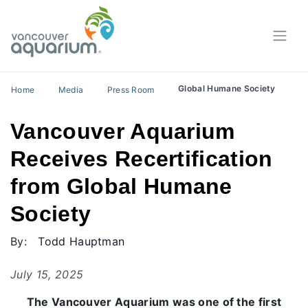
Global Humane Society
Home
Media
Press Room
Vancouver Aquarium
Receives Recertification
from Global Humane
Society
By:
Todd Hauptman
July 15, 2025
The Vancouver Aquarium was one of the first