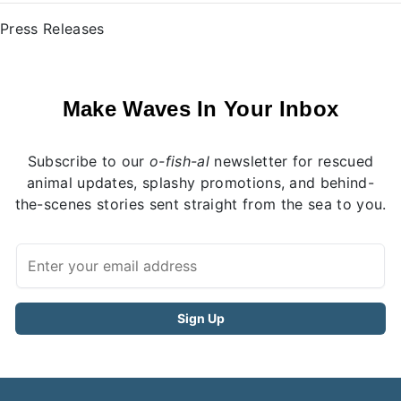
Press Releases
Make Waves In Your Inbox
Subscribe to our
o-fish-al
newsletter for rescued
animal updates, splashy promotions, and behind-
the-scenes stories sent straight from the sea to you.