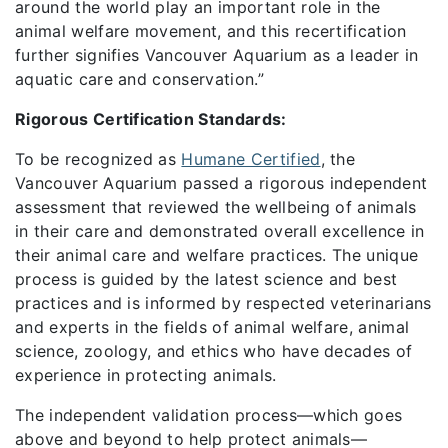
around the world play an important role in the
animal welfare movement, and this recertification
further signifies Vancouver Aquarium as a leader in
aquatic care and conservation.”
Rigorous Certification Standards:
To be recognized as
Humane Certified
, the
Vancouver Aquarium passed a rigorous independent
assessment that reviewed the wellbeing of animals
in their care and demonstrated overall excellence in
their animal care and welfare practices. The unique
process is guided by the latest science and best
practices and is informed by respected veterinarians
and experts in the fields of animal welfare, animal
science, zoology, and ethics who have decades of
experience in protecting animals.
The independent validation process—which goes
above and beyond to help protect animals—