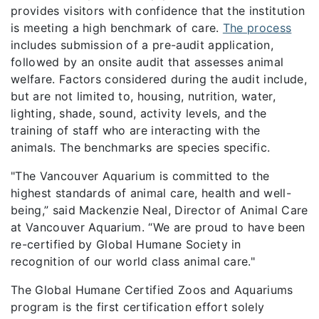
provides visitors with confidence that the institution
is meeting a high benchmark of care.
The process
includes submission of a pre-audit application,
followed by an onsite audit that assesses animal
welfare. Factors considered during the audit include,
but are not limited to, housing, nutrition, water,
lighting, shade, sound, activity levels, and the
training of staff who are interacting with the
animals. The benchmarks are species specific.
"The Vancouver Aquarium is committed to the
highest standards of animal care, health and well-
being,” said Mackenzie Neal, Director of Animal Care
at Vancouver Aquarium. “We are proud to have been
re-certified by Global Humane Society in
recognition of our world class animal care."
The Global Humane Certified Zoos and Aquariums
program is the first certification effort solely