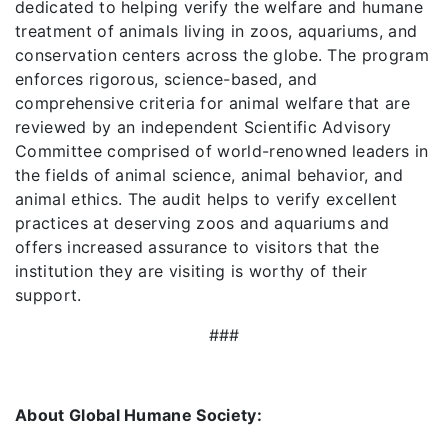
dedicated to helping verify the welfare and humane
treatment of animals living in zoos, aquariums, and
conservation centers across the globe. The program
enforces rigorous, science-based, and
comprehensive criteria for animal welfare that are
reviewed by an independent Scientific Advisory
Committee comprised of world-renowned leaders in
the fields of animal science, animal behavior, and
animal ethics. The audit helps to verify excellent
practices at deserving zoos and aquariums and
offers increased assurance to visitors that the
institution they are visiting is worthy of their
support.
###
About Global Humane Society: