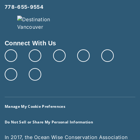
778-655-9554
Connect With Us
Manage My Cookie Preferences
Do Not Sell or Share My Personal Information
In 2017, the Ocean Wise Conservation Association