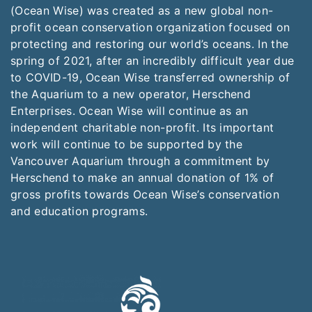
(Ocean Wise) was created as a new global non-
profit ocean conservation organization focused on
protecting and restoring our world’s oceans. In the
spring of 2021, after an incredibly difficult year due
to COVID-19, Ocean Wise transferred ownership of
the Aquarium to a new operator, Herschend
Enterprises. Ocean Wise will continue as an
independent charitable non-profit. Its important
work will continue to be supported by the
Vancouver Aquarium through a commitment by
Herschend to make an annual donation of 1% of
gross profits towards Ocean Wise’s conservation
and education programs.