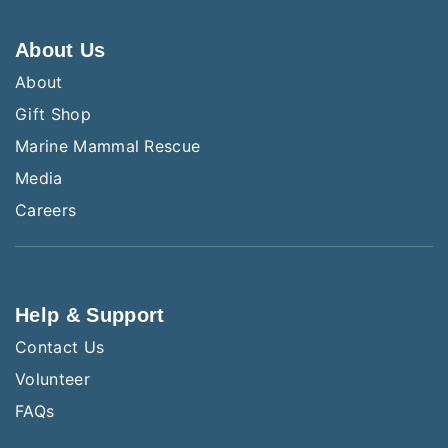
About Us
About
Gift Shop
Marine Mammal Rescue
Media
Careers
Help & Support
Contact Us
Volunteer
FAQs