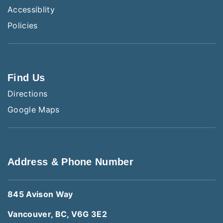
Accessiblity
Policies
Find Us
Directions
Google Maps
Address & Phone Number
845 Avison Way
Vancouver, BC, V6G 3E2