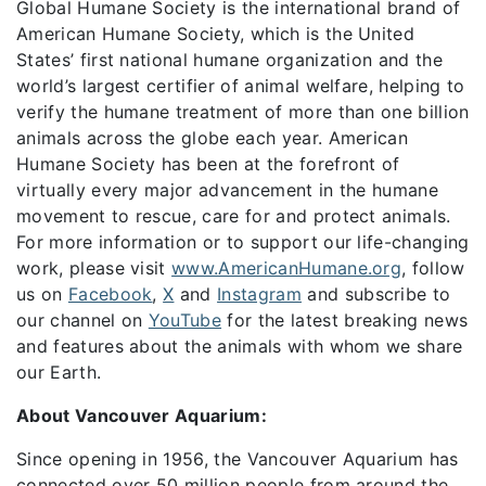
Global Humane Society is the international brand of
American Humane Society, which is the United
States’ first national humane organization and the
world’s largest certifier of animal welfare, helping to
verify the humane treatment of more than one billion
animals across the globe each year. American
Humane Society has been at the forefront of
virtually every major advancement in the humane
movement to rescue, care for and protect animals.
For more information or to support our life-changing
work, please visit
www.AmericanHumane.org
, follow
us on
Facebook
,
X
and
Instagram
and subscribe to
our channel on
YouTube
for the latest breaking news
and features about the animals with whom we share
our Earth.
About Vancouver Aquarium:
Since opening in 1956, the Vancouver Aquarium has
connected over 50 million people from around the