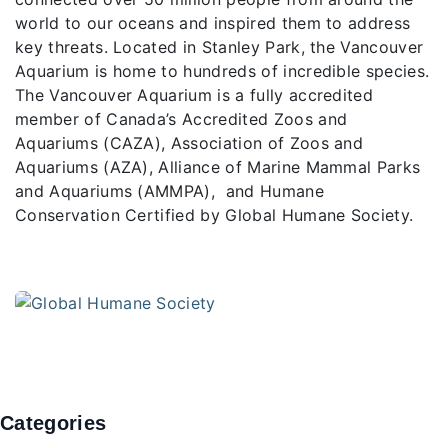
world to our oceans and inspired them to address
key threats. Located in Stanley Park, the Vancouver
Aquarium is home to hundreds of incredible species.
The Vancouver Aquarium is a fully accredited
member of Canada’s Accredited Zoos and
Aquariums (CAZA), Association of Zoos and
Aquariums (AZA), Alliance of Marine Mammal Parks
and Aquariums (AMMPA), and Humane
Conservation Certified by Global Humane Society.
Categories