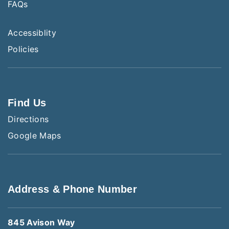
FAQs
Accessiblity
Policies
Find Us
Directions
Google Maps
Address & Phone Number
845 Avison Way