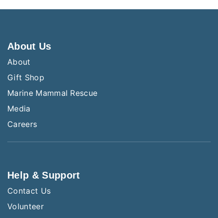
About Us
About
Gift Shop
Marine Mammal Rescue
Media
Careers
Help & Support
Contact Us
Volunteer