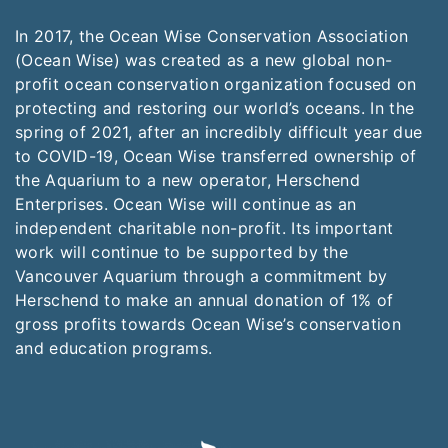
In 2017, the Ocean Wise Conservation Association
(Ocean Wise) was created as a new global non-
profit ocean conservation organization focused on
protecting and restoring our world’s oceans. In the
spring of 2021, after an incredibly difficult year due
to COVID-19, Ocean Wise transferred ownership of
the Aquarium to a new operator, Herschend
Enterprises. Ocean Wise will continue as an
independent charitable non-profit. Its important
work will continue to be supported by the
Vancouver Aquarium through a commitment by
Herschend to make an annual donation of 1% of
gross profits towards Ocean Wise’s conservation
and education programs.