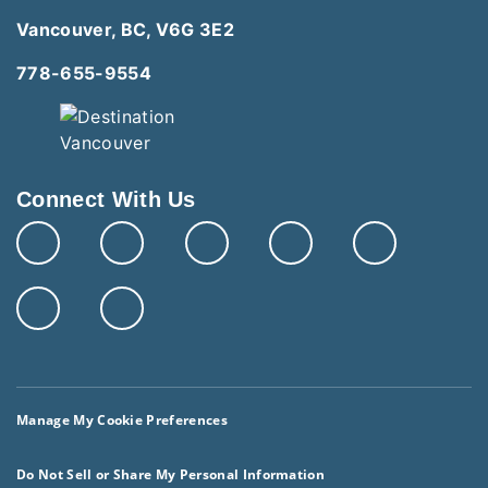
Vancouver, BC, V6G 3E2
778-655-9554
Connect With Us
Manage My Cookie Preferences
Do Not Sell or Share My Personal Information