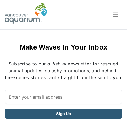
Make Waves In Your Inbox
Subscribe to our
o-fish-al
newsletter for rescued
animal updates, splashy promotions, and behind-
the-scenes stories sent straight from the sea to you.