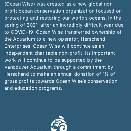
(Ocean Wise) was created as a new global non-
profit ocean conservation organization focused on
protecting and restoring our world’s oceans. In the
spring of 2021, after an incredibly difficult year due
to COVID-19, Ocean Wise transferred ownership of
the Aquarium to a new operator, Herschend
Enterprises. Ocean Wise will continue as an
independent charitable non-profit. Its important
work will continue to be supported by the
Vancouver Aquarium through a commitment by
Herschend to make an annual donation of 1% of
gross profits towards Ocean Wise’s conservation
and education programs.