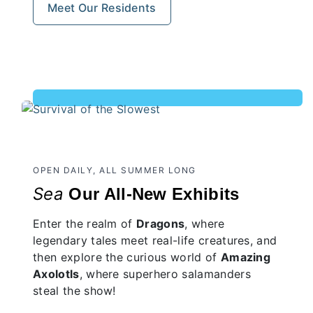
Meet Our Residents
OPEN DAILY, ALL SUMMER LONG
Sea
Our All-New Exhibits
Enter the realm of
Dragons
, where
legendary tales meet real-life creatures, and
then explore the curious world of
Amazing
Axolotls
, where superhero salamanders
steal the show!