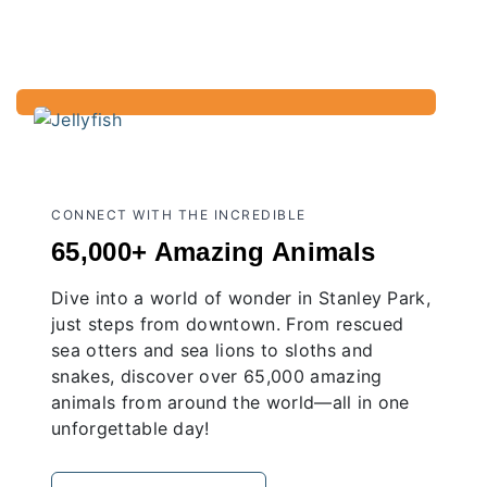
CONNECT WITH THE INCREDIBLE
65,000+ Amazing Animals
Dive into a world of wonder in Stanley Park,
just steps from downtown. From rescued
sea otters and sea lions to sloths and
snakes, discover over 65,000 amazing
animals from around the world—all in one
unforgettable day!