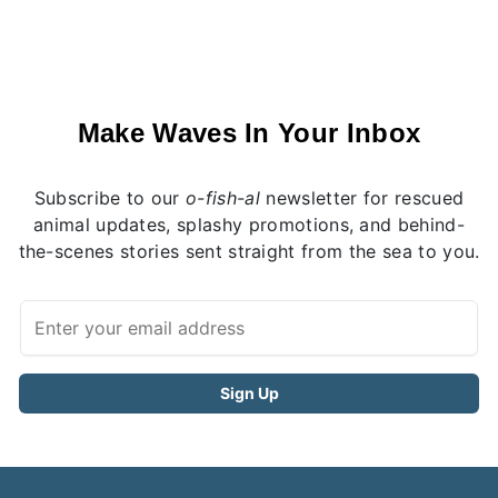
Make Waves In Your Inbox
Subscribe to our
o-fish-al
newsletter for rescued
animal updates, splashy promotions, and behind-
the-scenes stories sent straight from the sea to you.