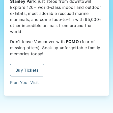
Stanley Park
, just steps from downtown!
Explore 120+ world-class indoor and outdoor
exhibits, meet adorable rescued marine
mammals, and come face-to-fin with 65,000+
other incredible animals from around the
world.
Don't leave Vancouver with
FOMO
(fear of
missing otters). Soak up unforgettable family
memories today!
Buy Tickets
Plan Your Visit