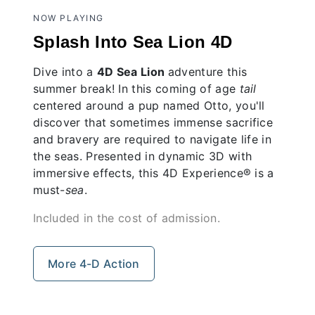
NOW PLAYING
Splash Into Sea Lion 4D
Dive into a
4D
Sea Lion
adventure this
summer break! In this coming of age
tail
centered around a pup named Otto, you'll
discover that sometimes immense sacrifice
and bravery are required to navigate life in
the seas. Presented in dynamic 3D with
immersive effects, this 4D Experience® is a
must-
sea
.
Included in the cost of admission.
More 4-D Action