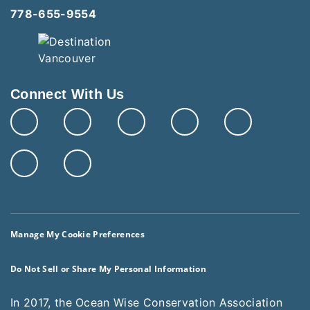
778-655-9554
Connect With Us
Manage My Cookie Preferences
Do Not Sell or Share My Personal Information
In 2017, the Ocean Wise Conservation Association