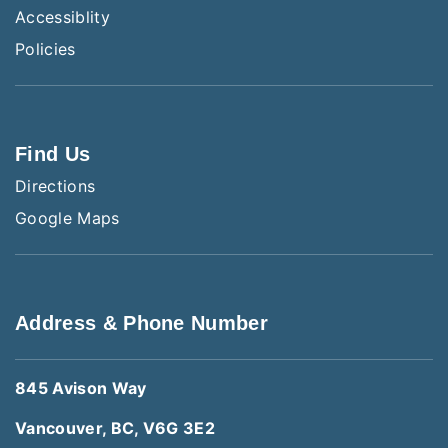
Accessiblity
Policies
Find Us
Directions
Google Maps
Address & Phone Number
845 Avison Way
Vancouver, BC, V6G 3E2