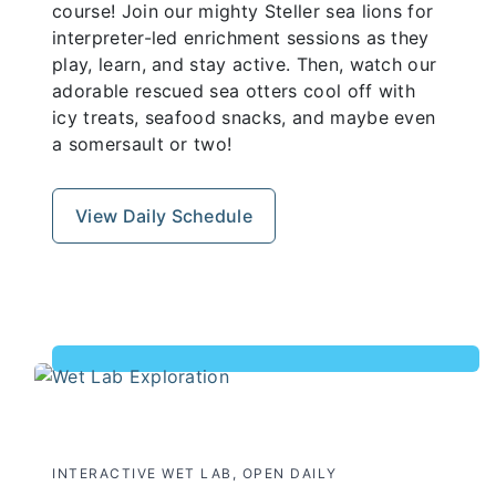
course! Join our mighty Steller sea lions for
interpreter-led enrichment sessions as they
play, learn, and stay active. Then, watch our
adorable rescued sea otters cool off with
icy treats, seafood snacks, and maybe even
a somersault or two!
View Daily Schedule
INTERACTIVE WET LAB, OPEN DAILY