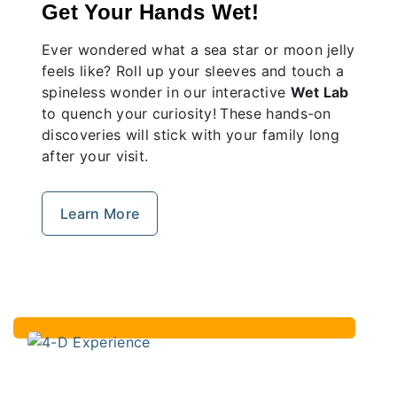
Get Your Hands Wet!
Ever wondered what a sea star or moon jelly
feels like? Roll up your sleeves and touch a
spineless wonder in our interactive
Wet Lab
to quench your curiosity!
These hands-on
discoveries will stick with your family long
after your visit.
Learn More