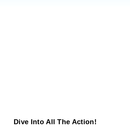
Dive Into All The Action!