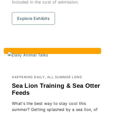
Included in the cost of admission.
Explore Exhibits
HAPPENING DAILY, ALL SUMMER LONG
Sea Lion Training & Sea Otter
Feeds
What's the best way to stay cool this
summer? Getting splashed by a sea lion, of