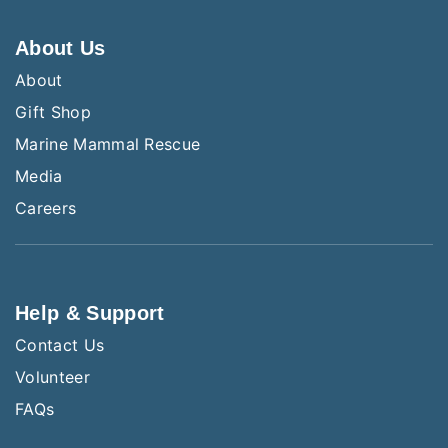
About Us
About
Gift Shop
Marine Mammal Rescue
Media
Careers
Help & Support
Contact Us
Volunteer
FAQs