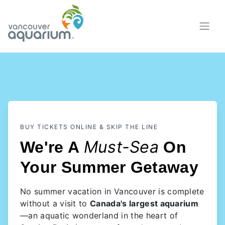
BUY TICKETS ONLINE & SKIP THE LINE
Must-Sea
We're A
On
Your Summer Getaway
No summer vacation in Vancouver is complete
without a visit to
Canada's largest aquarium
—an aquatic wonderland in the heart of