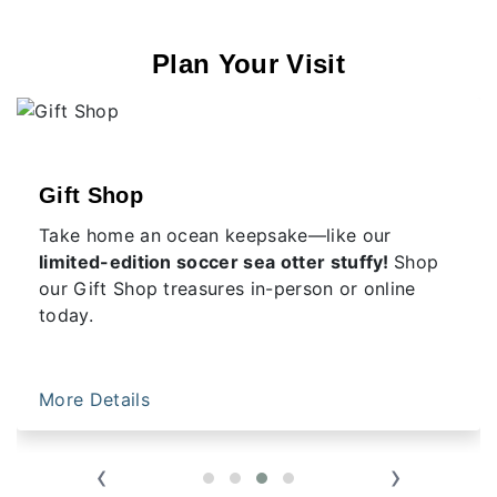
Plan Your Visit
Gift Shop
Take home an ocean keepsake—like our
limited-edition soccer sea otter stuffy!
Shop
our Gift Shop treasures in-person or online
today.
More Details
‹
›