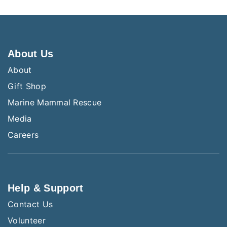
About Us
About
Gift Shop
Marine Mammal Rescue
Media
Careers
Help & Support
Contact Us
Volunteer