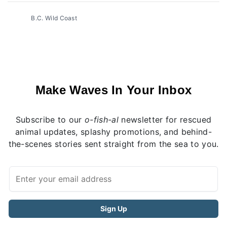
B.C. Wild Coast
Make Waves In Your Inbox
Subscribe to our
o-fish-al
newsletter for rescued
animal updates, splashy promotions, and behind-
the-scenes stories sent straight from the sea to you.