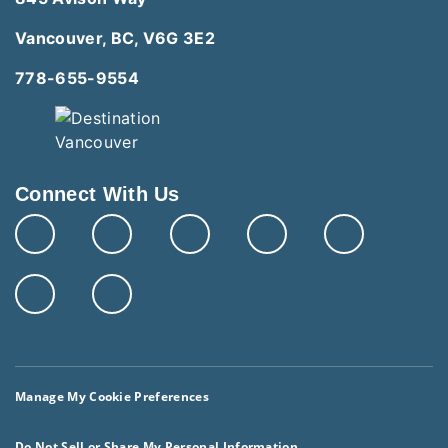
Vancouver, BC, V6G 3E2
778-655-9554
Connect With Us
Manage My Cookie Preferences
Do Not Sell or Share My Personal Information