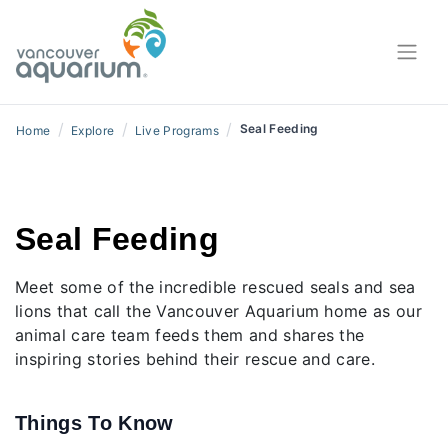
/
/
/
Seal Feeding
Home
Explore
Live Programs
Seal Feeding
Meet some of the incredible rescued seals and sea
lions that call the Vancouver Aquarium home as our
animal care team feeds them and shares the
inspiring stories behind their rescue and care.
Things To Know