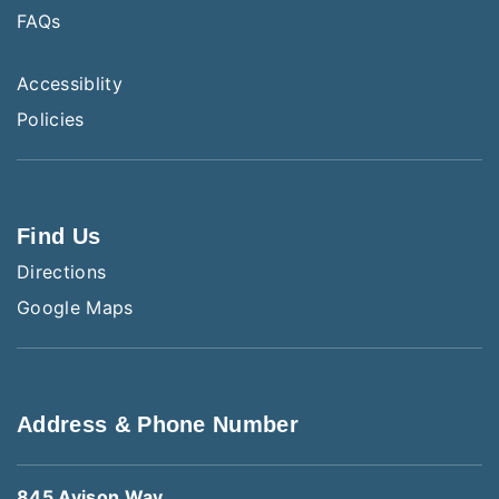
FAQs
Accessiblity
Policies
Find Us
Directions
Google Maps
Address & Phone Number
845 Avison Way