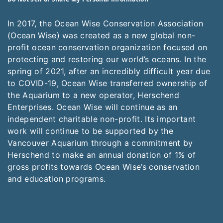
In 2017, the Ocean Wise Conservation Association
(Ocean Wise) was created as a new global non-
profit ocean conservation organization focused on
protecting and restoring our world’s oceans. In the
spring of 2021, after an incredibly difficult year due
to COVID-19, Ocean Wise transferred ownership of
the Aquarium to a new operator, Herschend
Enterprises. Ocean Wise will continue as an
independent charitable non-profit. Its important
work will continue to be supported by the
Vancouver Aquarium through a commitment by
Herschend to make an annual donation of 1% of
gross profits towards Ocean Wise’s conservation
and education programs.