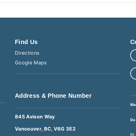
Find Us
C
Directions
Google Maps
Address & Phone Number
Ma
845 Avison Way
Do
Vancouver, BC, V6G 3E2
In