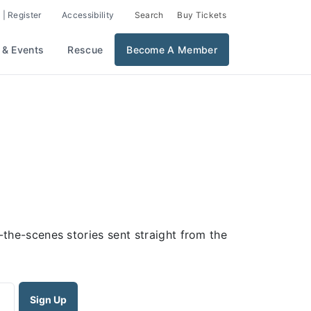
 | Register
Accessibility
Search
Buy Tickets
 & Events
Rescue
Become A Member
the-scenes stories sent straight from the