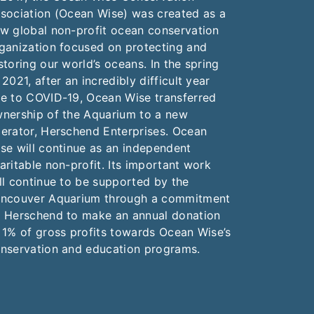
sociation (Ocean Wise) was created as a
w global non-profit ocean conservation
ganization focused on protecting and
storing our world’s oceans. In the spring
 2021, after an incredibly difficult year
e to COVID-19, Ocean Wise transferred
nership of the Aquarium to a new
erator, Herschend Enterprises. Ocean
se will continue as an independent
aritable non-profit. Its important work
ll continue to be supported by the
ncouver Aquarium through a commitment
 Herschend to make an annual donation
 1% of gross profits towards Ocean Wise’s
nservation and education programs.