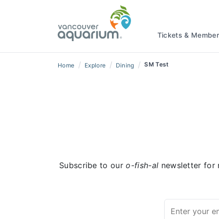
Tickets & Member
/
/
/
SM Test
Home
Explore
Dining
Subscribe to our
o-fish-al
newsletter for 