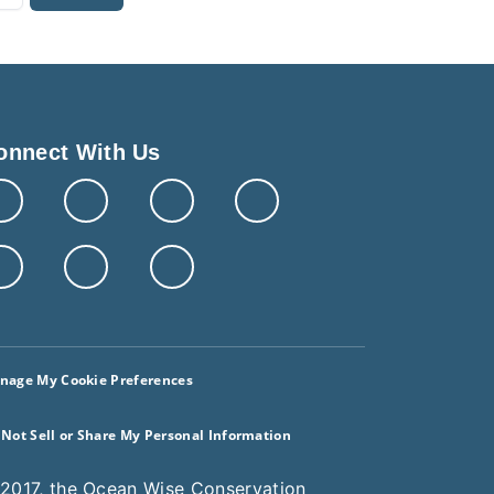
onnect With Us
nage My Cookie Preferences
 Not Sell or Share My Personal Information
 2017, the Ocean Wise Conservation