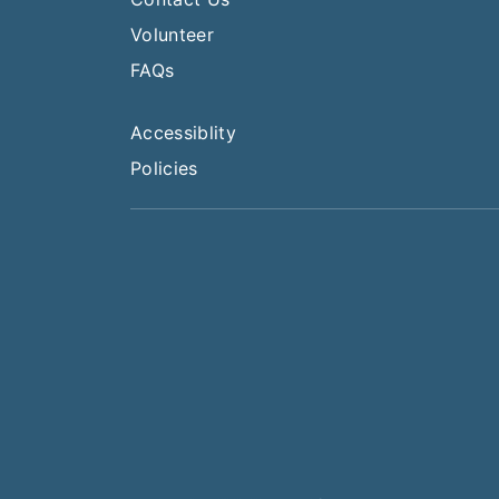
Volunteer
FAQs
Accessiblity
Policies