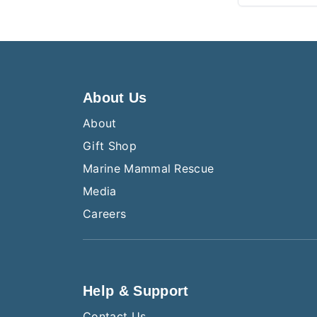
About Us
About
Gift Shop
Marine Mammal Rescue
Media
Careers
Help & Support
Contact Us