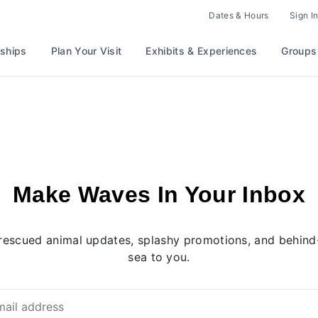
Dates & Hours
Sign In
ships
Plan Your Visit
Exhibits & Experiences
Groups
Make Waves In Your Inbox
rescued animal updates, splashy promotions, and behind-
sea to you.