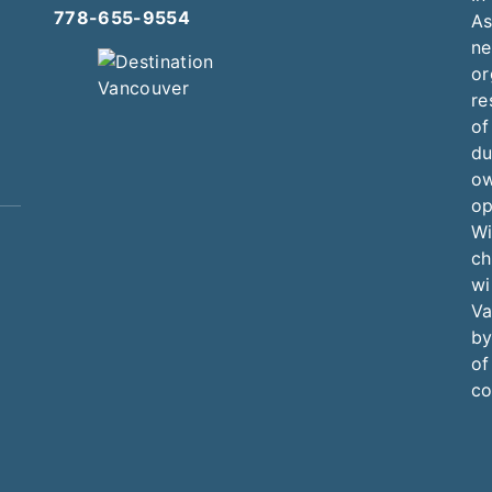
778-655-9554
As
ne
or
re
of
du
ow
op
Wi
ch
wi
Va
by
of
co